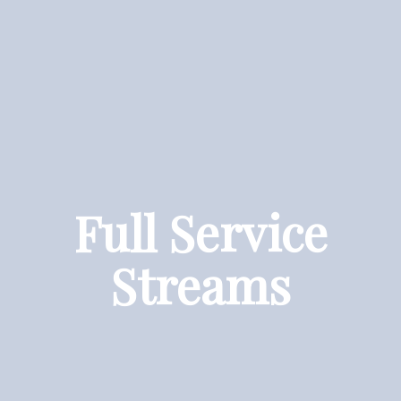
Full Service
Streams