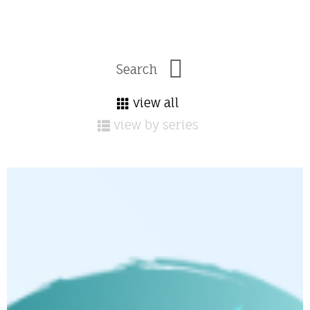
view all
view by series