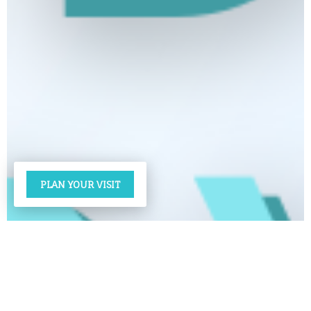
PLAN YOUR VISIT