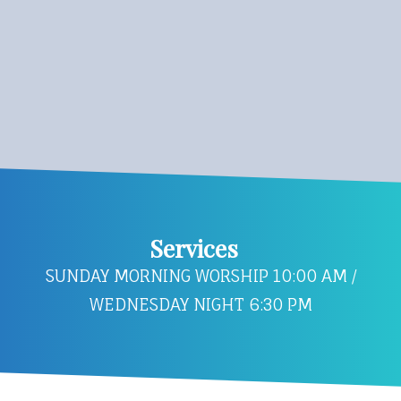
Services
SUNDAY MORNING WORSHIP 10:00 AM /
WEDNESDAY NIGHT 6:30 PM