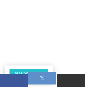
PLAN YOUR VISIT