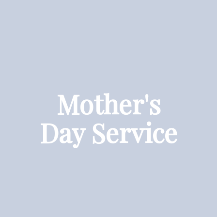
Mother's
Day Service