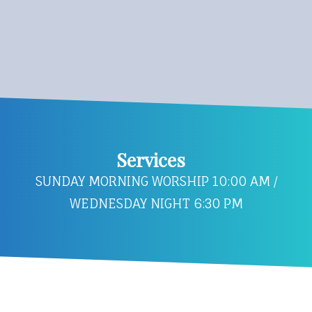
Services
SUNDAY MORNING WORSHIP 10:00 AM /
WEDNESDAY NIGHT 6:30 PM