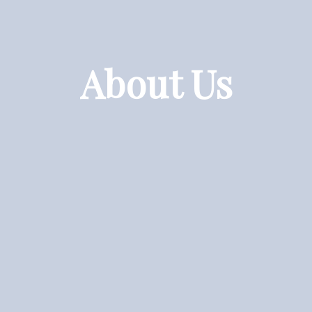
About Us