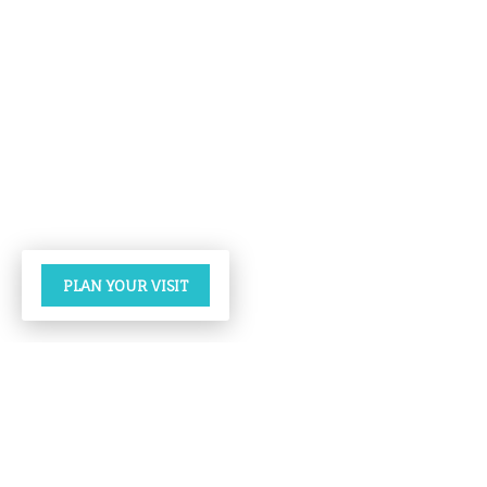
PLAN YOUR VISIT