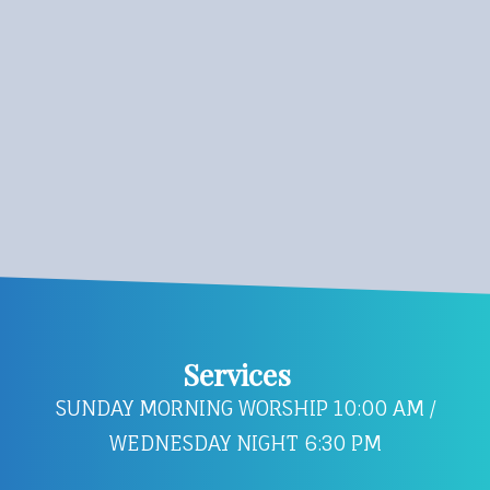
Services
SUNDAY MORNING WORSHIP 10:00 AM /
WEDNESDAY NIGHT 6:30 PM