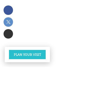
PLAN YOUR VISIT