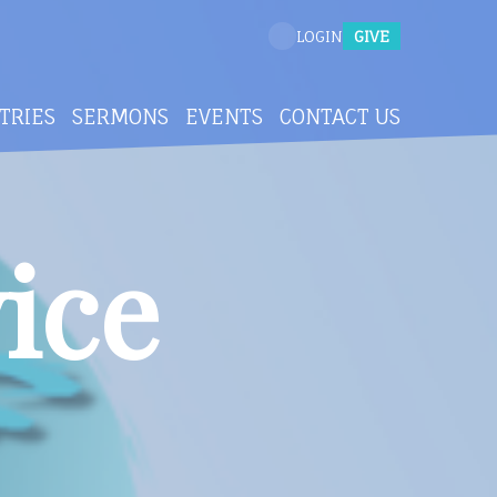
GIVE
LOGIN
TRIES
SERMONS
EVENTS
CONTACT US
ice