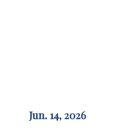
Jun. 14, 2026