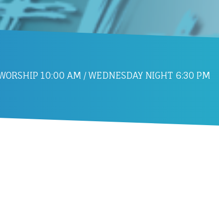
ORSHIP 10:00 AM / WEDNESDAY NIGHT 6:30 PM