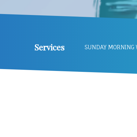
Services
SUNDAY MORNING W