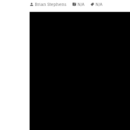
Brian Stephens
N/A
N/A