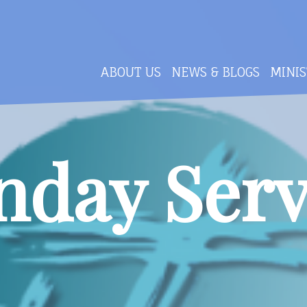
ABOUT US
NEWS & BLOGS
MINIS
nday Serv