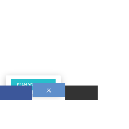
PLAN YOUR VISIT