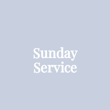
Sunday
Service