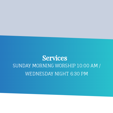
Services
SUNDAY MORNING WORSHIP 10:00 AM /
WEDNESDAY NIGHT 6:30 PM