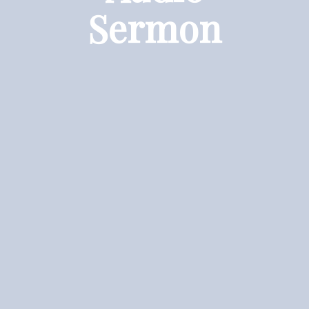
Sermon