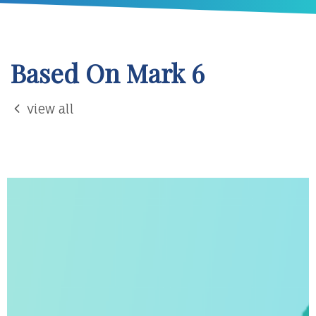
Based On Mark 6
view all