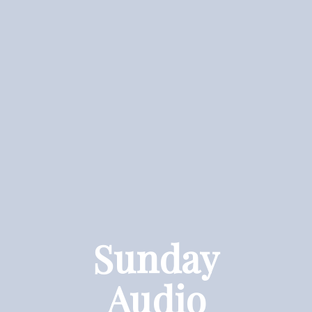
Sunday
Audio