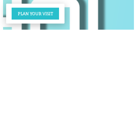
PLAN YOUR VISIT