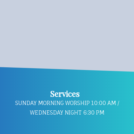
Services
SUNDAY MORNING WORSHIP 10:00 AM /
WEDNESDAY NIGHT 6:30 PM