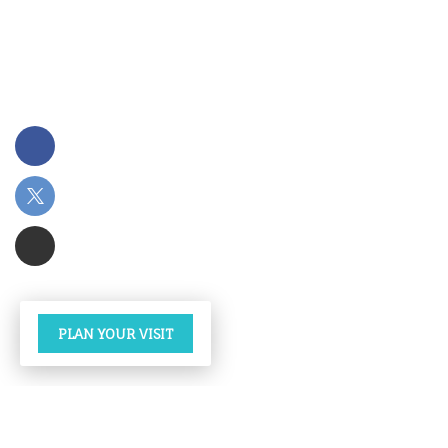
PLAN YOUR VISIT