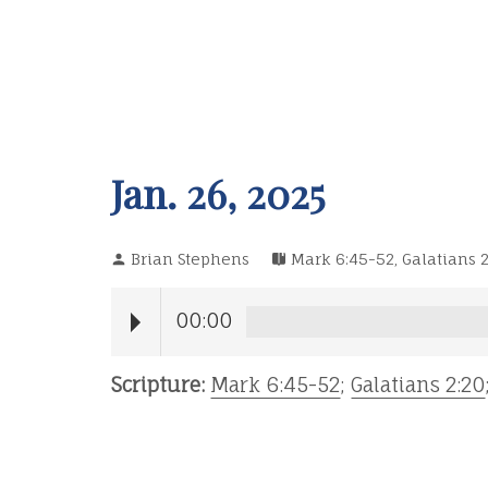
Jan. 26, 2025
Brian Stephens
Mark 6:45-52
,
Galatians 2
00:00
Scripture:
Mark 6:45-52
;
Galatians 2:20