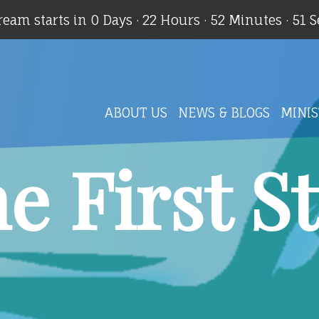
ream starts in
0 Days
·
22 Hours
·
52 Minutes
·
50 
ABOUT US
NEWS & BLOGS
MINIS
e First S