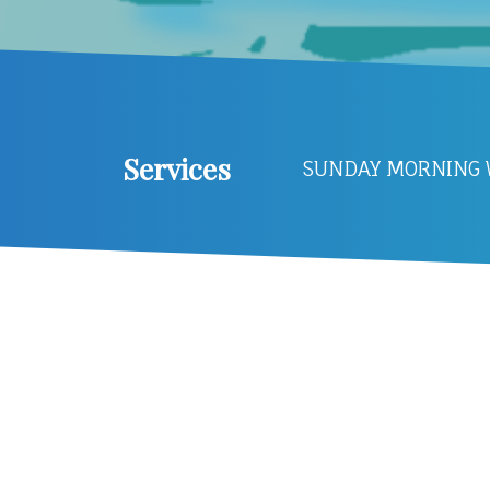
Services
SUNDAY MORNING W