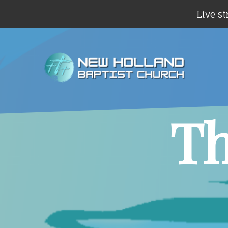
Live st
Th