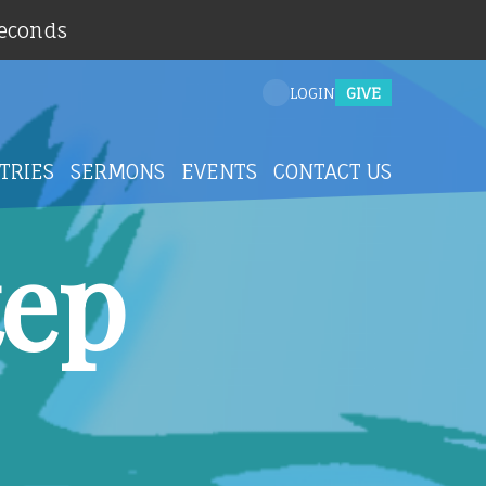
Seconds
GIVE
LOGIN
TRIES
SERMONS
EVENTS
CONTACT US
tep