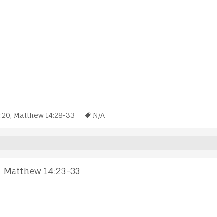
:20
,
Matthew 14:28-33
N/A
;
Matthew 14:28-33