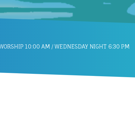
ORSHIP 10:00 AM / WEDNESDAY NIGHT 6:30 PM