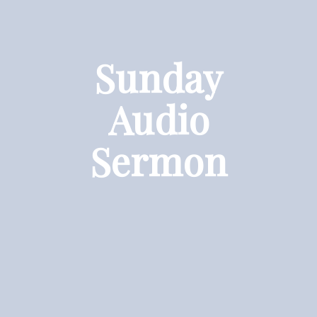
Sunday
Audio
Sermon