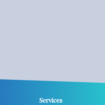
Services