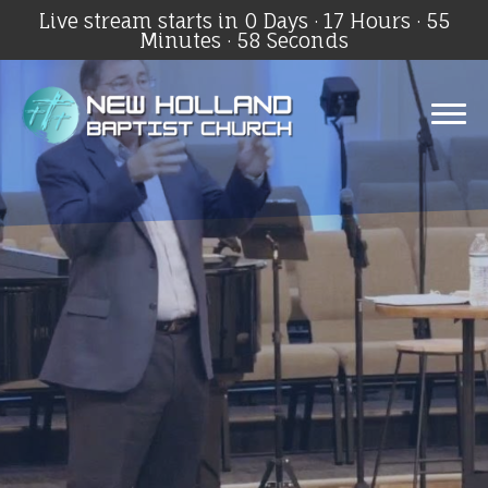
Live stream starts in
0 Days
·
17 Hours
·
55
Minutes
·
57 Seconds