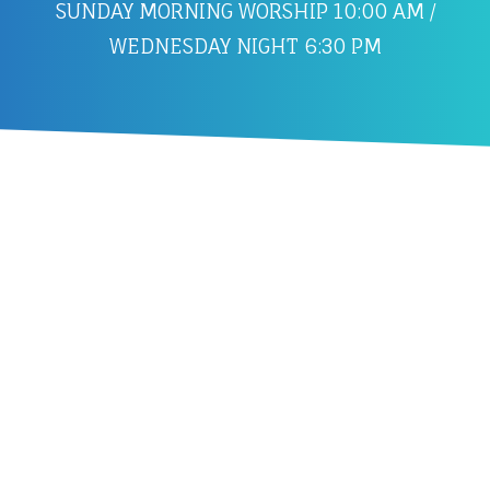
SUNDAY MORNING WORSHIP 10:00 AM /
WEDNESDAY NIGHT 6:30 PM