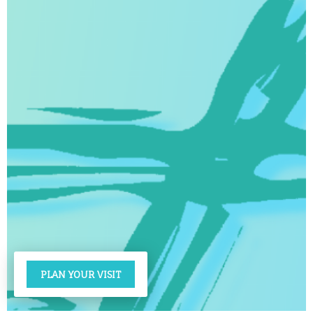
PLAN YOUR VISIT