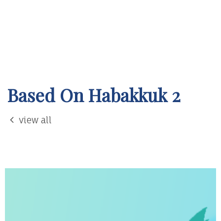
Based On Habakkuk 2
view all