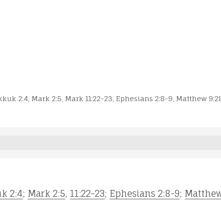
kuk 2:4
,
Mark 2:5
,
Mark 11:22-23
,
Ephesians 2:8-9
,
Matthew 9:2
k 2:4
;
Mark 2:5
,
11:22-23
;
Ephesians 2:8-9
;
Matthew