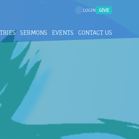
GIVE
LOGIN
TRIES
SERMONS
EVENTS
CONTACT US