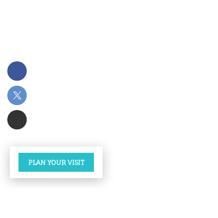
PLAN YOUR VISIT