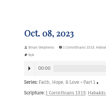
Oct. 08, 2023
Brian Stephens
1 Corinthians 13:13
,
Habak
N/A
00:00
Series:
Faith, Hope, & Love
-
Part 1
●
Scripture:
1 Corinthians 13:13
;
Habakku