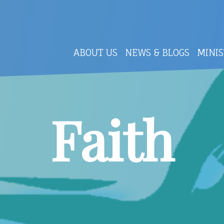
ABOUT US
NEWS & BLOGS
MINIS
Faith