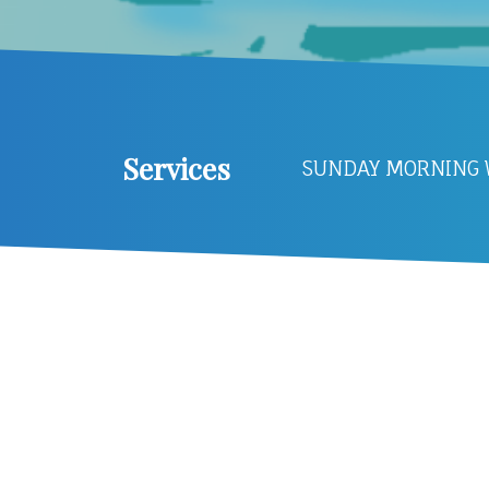
Services
SUNDAY MORNING W