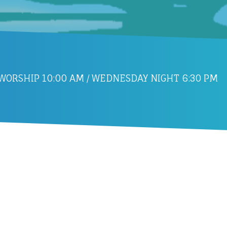
ORSHIP 10:00 AM / WEDNESDAY NIGHT 6:30 PM