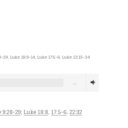
8-29
,
Luke 18:9-14
,
Luke 17:5-6
,
Luke 22:15-34
…
 9:28-29
;
Luke 18:8
,
17:5-6
,
22:32