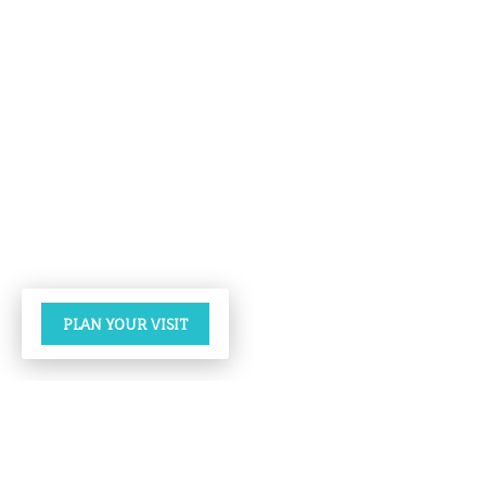
PLAN YOUR VISIT