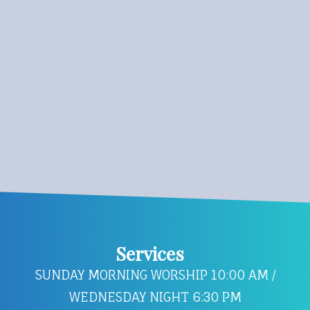
Services
SUNDAY MORNING WORSHIP 10:00 AM /
WEDNESDAY NIGHT 6:30 PM