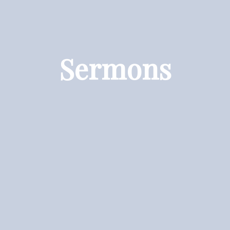
Sermons