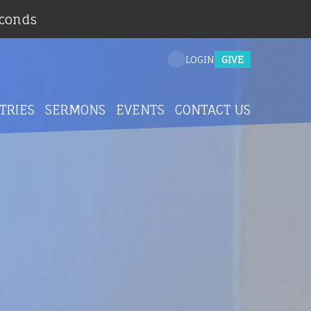
econds
GIVE
LOGIN
TRIES
SERMONS
EVENTS
CONTACT US