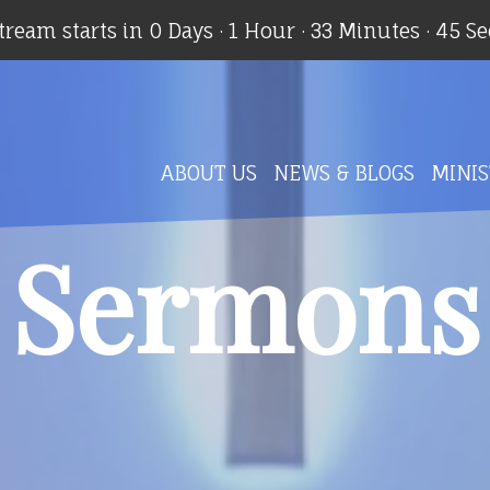
stream starts in
0 Days
·
1 Hour
·
33 Minutes
·
44 S
ABOUT US
NEWS & BLOGS
MINIS
Sermons