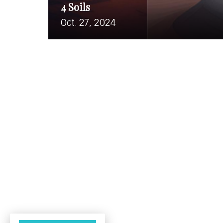
4 Soils
Oct. 27, 2024