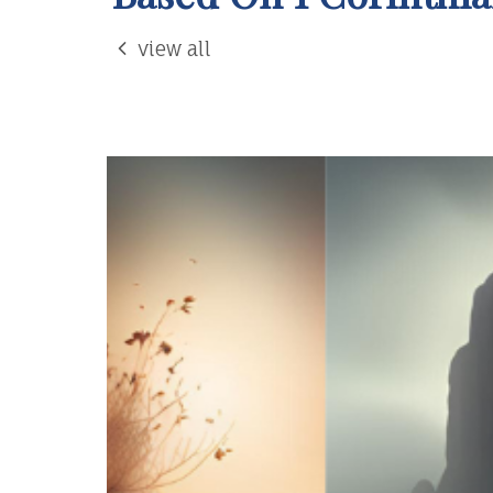
view all