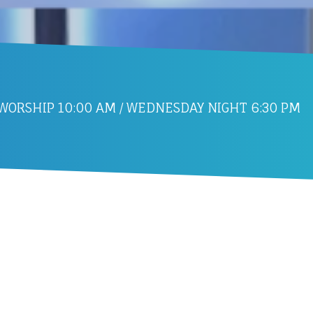
ORSHIP 10:00 AM / WEDNESDAY NIGHT 6:30 PM