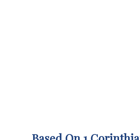
Based On 1 Corinthia