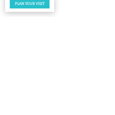
PLAN YOUR VISIT