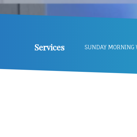
Services
SUNDAY MORNING W