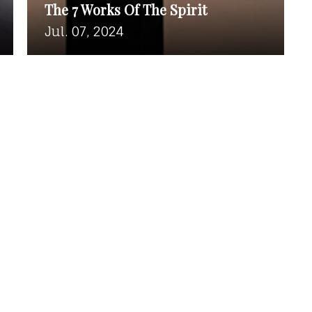
The 7 Works Of The Spirit
Jul. 07, 2024