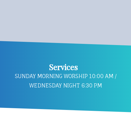
Services
SUNDAY MORNING WORSHIP 10:00 AM /
WEDNESDAY NIGHT 6:30 PM