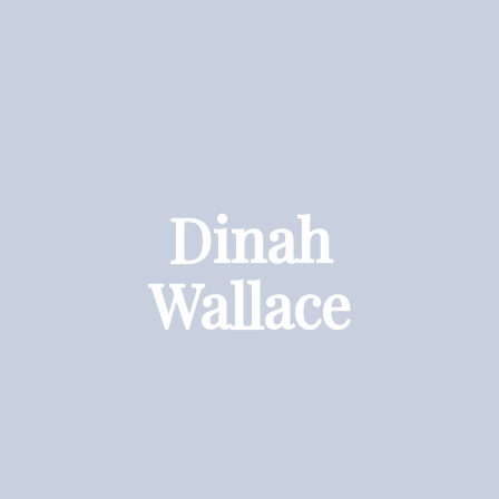
Dinah
Wallace