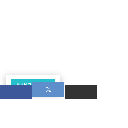
PLAN YOUR VISIT