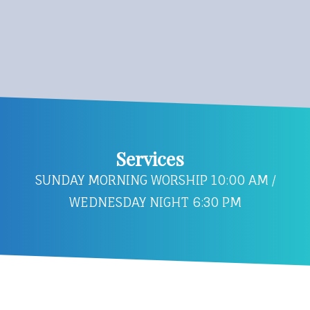
Services
SUNDAY MORNING WORSHIP 10:00 AM /
WEDNESDAY NIGHT 6:30 PM