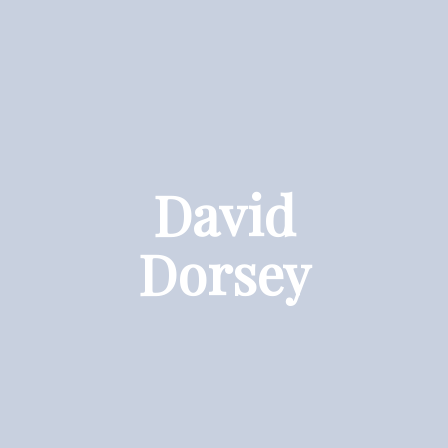
David
Dorsey