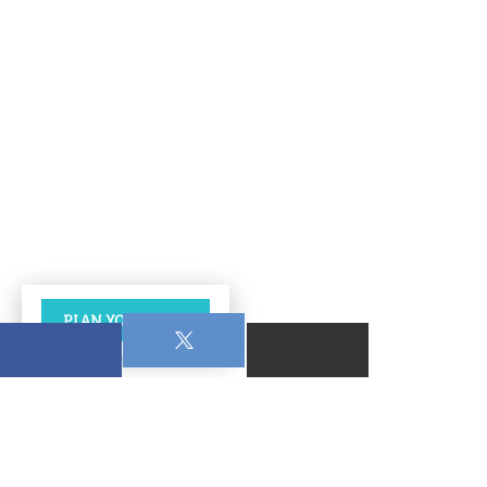
PLAN YOUR VISIT