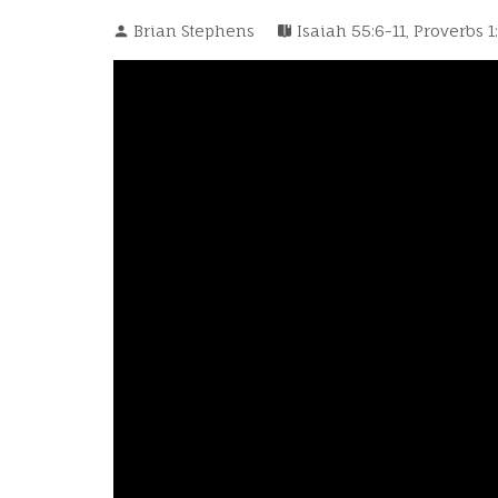
Brian Stephens
Isaiah 55:6-11
,
Proverbs 1