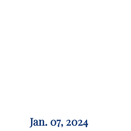
Jan. 07, 2024