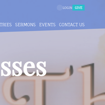
GIVE
LOGIN
TRIES
SERMONS
EVENTS
CONTACT US
sses