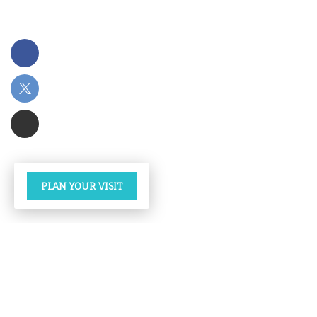
PLAN YOUR VISIT