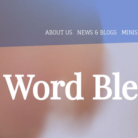
ABOUT US
NEWS & BLOGS
MINIS
 Word Ble