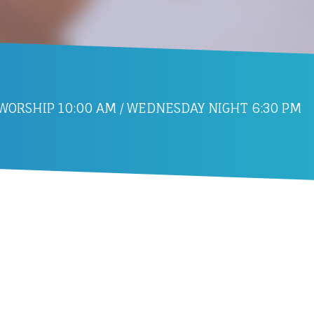
ORSHIP 10:00 AM / WEDNESDAY NIGHT 6:30 PM