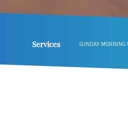
Services
SUNDAY MORNING W