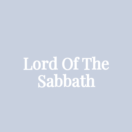
Lord Of The
Sabbath