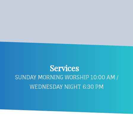
Services
SUNDAY MORNING WORSHIP 10:00 AM /
WEDNESDAY NIGHT 6:30 PM