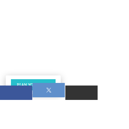
PLAN YOUR VISIT