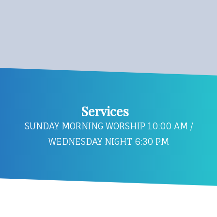
Services
SUNDAY MORNING WORSHIP 10:00 AM /
WEDNESDAY NIGHT 6:30 PM