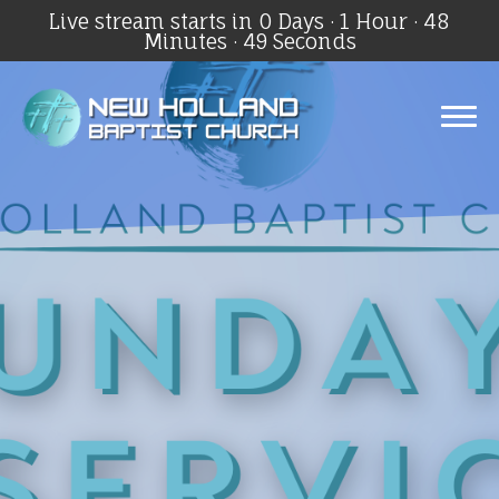
Live stream starts in
0 Days
·
1 Hour
·
48
Minutes
·
49 Seconds