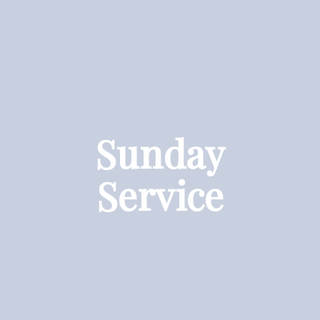
Sunday
Service