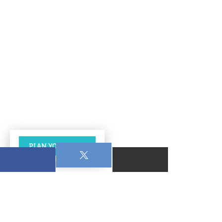
PLAN YOUR VISIT