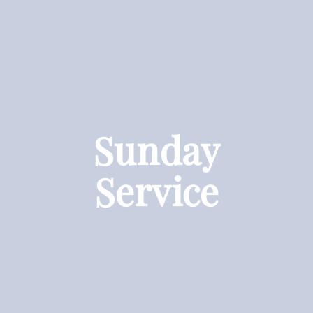
Sunday
Service