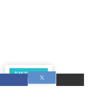
PLAN YOUR VISIT