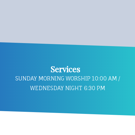
Services
SUNDAY MORNING WORSHIP 10:00 AM /
WEDNESDAY NIGHT 6:30 PM