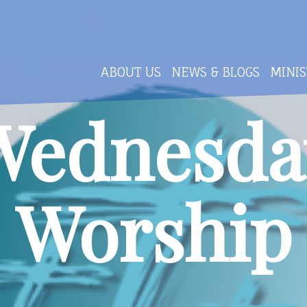
ABOUT US
NEWS & BLOGS
MINIS
Wednesda
Worship