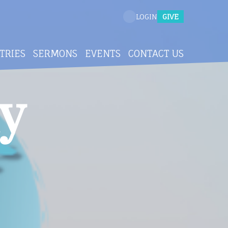
GIVE
LOGIN
TRIES
SERMONS
EVENTS
CONTACT US
y