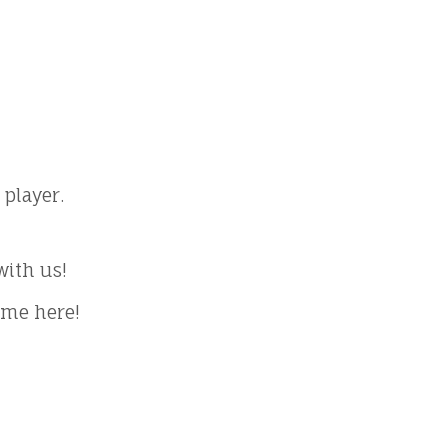
player.
with us!
ome here!