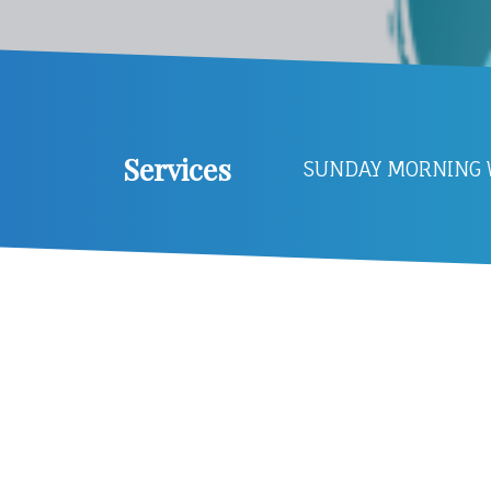
Services
SUNDAY MORNING W