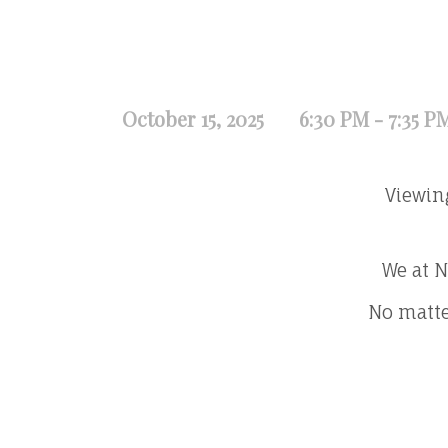
October 15, 2025
6:30 PM - 7:35 P
Viewin
We at N
No matte