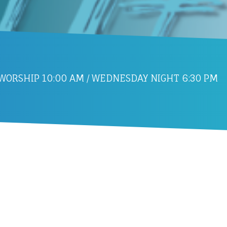
ORSHIP 10:00 AM / WEDNESDAY NIGHT 6:30 PM