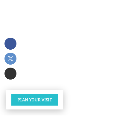
PLAN YOUR VISIT