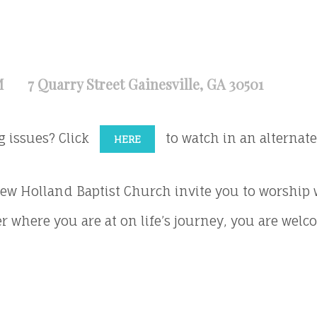
M
7 Quarry Street Gainesville, GA 30501
g issues? Click
to watch in an alternate 
HERE
ew Holland Baptist Church invite you to worship 
r where you are at on life’s journey, you are welc