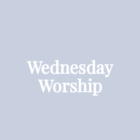
Wednesday
Worship