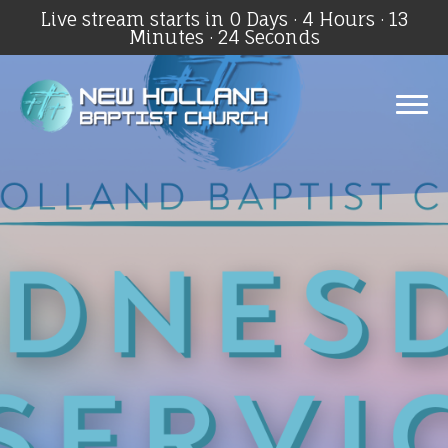
Live stream starts in
0 Days
·
4 Hours
·
13
Minutes
·
24 Seconds