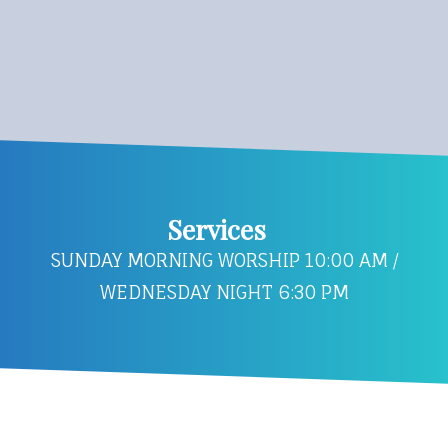
Services
SUNDAY MORNING WORSHIP 10:00 AM /
WEDNESDAY NIGHT 6:30 PM