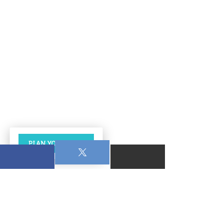
PLAN YOUR VISIT