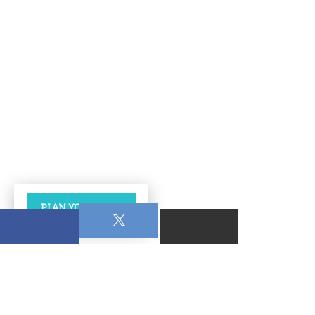
PLAN YOUR VISIT