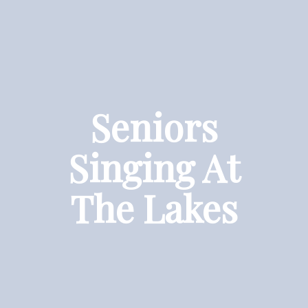
Seniors
Singing At
The Lakes