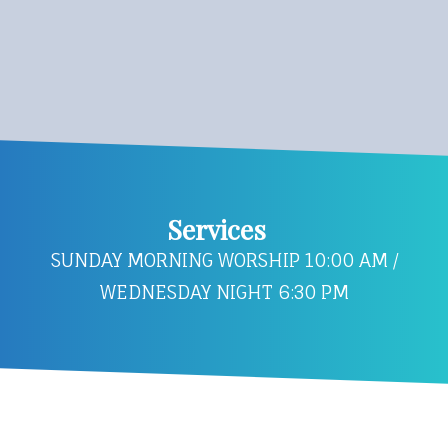
Services
SUNDAY MORNING WORSHIP 10:00 AM /
WEDNESDAY NIGHT 6:30 PM