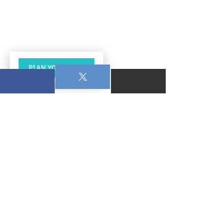
PLAN YOUR VISIT