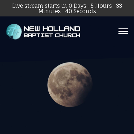
Live stream starts in
0 Days
·
5 Hours
·
33
Minutes
·
40 Seconds