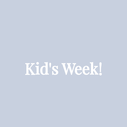
Kid's Week!