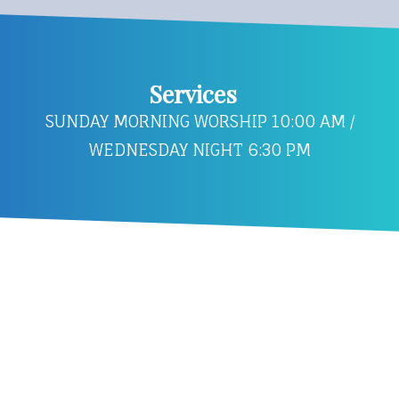
Services
SUNDAY MORNING WORSHIP 10:00 AM /
WEDNESDAY NIGHT 6:30 PM