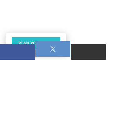
PLAN YOUR VISIT