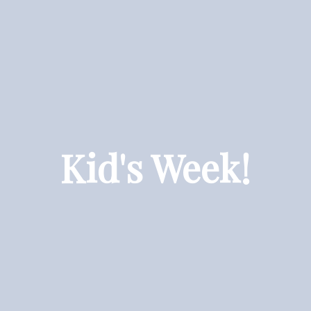
Kid's Week!