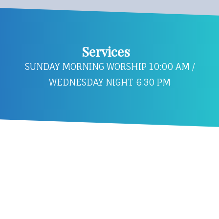
Services
SUNDAY MORNING WORSHIP 10:00 AM /
WEDNESDAY NIGHT 6:30 PM